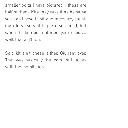
smaller bolts I have pictured - these are 
half of them. Kits may save time because 
you don't have to sit and measure, count, 
inventory every little piece you need, but 
when the kit does not meet your needs... 
well, that ain't fun. 
Said kit ain't cheap either. Ok, rant over. 
That was basically the worst of it today 
with the installation.