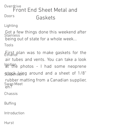
Overdrive
Front End Sheet Metal and 
Doors
Gaskets
Lighting
Got a few things done this weekend after 
Stainless
being out of state for a whole week...
Tools
First plan was to make gaskets for the 
Ethanol
air tubes and vents. You can take a look 
Ignition
at the photos - I had some neoprene 
stock lying around and a sheet of 1/8" 
Suspension
rubber matting from a Canadian supplier, 
Swap Meet
eh?
Chassis
Buffing
Introduction
Hurst