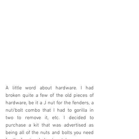
A little word about hardware. I had 
broken quite a few of the old pieces of 
hardware, be it a J nut for the fenders, a 
nut/bolt combo that I had to gorilla in 
two to remove it, etc. I decided to 
purchase a kit that was advertised as 
being all of the nuts and bolts you need 