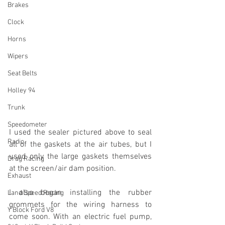
Brakes
Clock
Horns
Wipers
Seat Belts
Holley 94
Trunk
Speedometer
I used the sealer pictured above to seal 
Radio
all of the gaskets at the air tubes, but I 
used only the large gaskets themselves 
Drag Racing
at the screen/air dam position.
Exhaust
I also began installing the rubber 
Land Speed Racing
grommets for the wiring harness to 
Y Block Ford V8
come soon. With an electric fuel pump, 