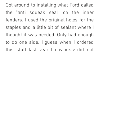
Got around to installing what Ford called 
the "anti squeak seal" on the inner 
fenders. I used the original holes for the 
staples and a little bit of sealant where I 
thought it was needed. Only had enough 
to do one side. I guess when I ordered 
this stuff last year I obviously did not 
read very well - needed two "kits" to get 
one car completed.
It has been so hot out here lately I 
decided to work on the fenders in the 
basement this evening. They both 
needed to have all of the hardware and 
stainless removed. I was amazed to find 
the original clips had held the SS to the 
fender so tightly. When I began removing 
the nuts on the under side they began 