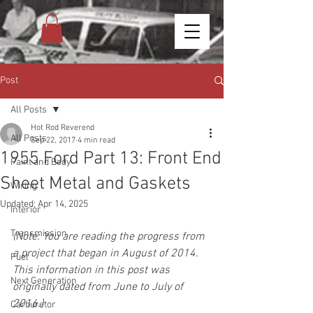
Post
All Posts
Hot Rod Reverend
All Posts
Sep 22, 2017
4 min read
1955 Ford Part 13: Front End
Paint and Body
Sheet Metal and Gaskets
Wiring
Updated:
Apr 14, 2025
Interior
Transmission
(Note: You are reading the progress from 
a project that began in August of 2014. 
Fuel
This information in this post was 
Next Generation
originally dated from June to July of 
2016.)
Carburetor