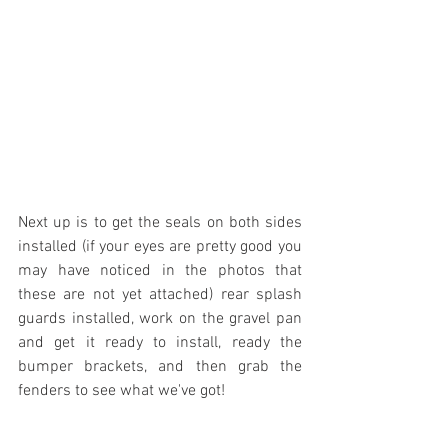
Next up is to get the seals on both sides 
installed (if your eyes are pretty good you 
may have noticed in the photos that 
these are not yet attached) rear splash 
guards installed, work on the gravel pan 
and get it ready to install, ready the 
bumper brackets, and then grab the 
fenders to see what we've got!