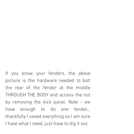
If you know your fenders, the above 
picture is the hardware needed to bolt 
the rear of the fender at the middle 
THROUGH THE BODY and access the nut 
by removing the kick panel. Note - we 
have enough to do one fender... 
thankfully I saved everything so I am sure 
I have what I need, just have to dig it out.