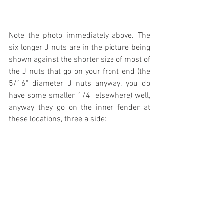
Note the photo immediately above. The 
six longer J nuts are in the picture being 
shown against the shorter size of most of 
the J nuts that go on your front end (the 
5/16" diameter J nuts anyway, you do 
have some smaller 1/4" elsewhere) well, 
anyway they go on the inner fender at 
these locations, three a side: