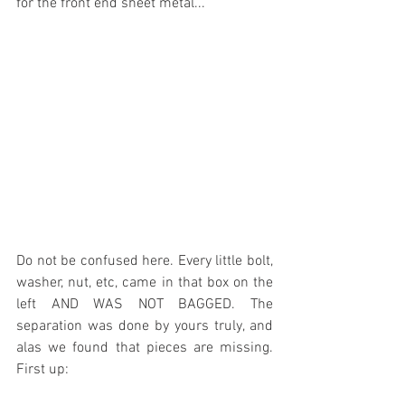
for the front end sheet metal...
Do not be confused here. Every little bolt, 
washer, nut, etc, came in that box on the 
left AND WAS NOT BAGGED. The 
separation was done by yours truly, and 
alas we found that pieces are missing. 
First up: