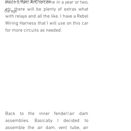
342 c.i. Y Block Build Series
electric fan, A/C to come in a year or two, 
etc, there will be plenty of extras what 
Garage
with relays and all the like. I have a Rebel 
Wiring Harness that I will use on this car 
for more circuits as needed.
Back to the inner fender/air dam 
assemblies. Basically I decided to 
assemble the air dam, vent tube, air 