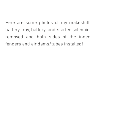
Here are some photos of my makeshift 
battery tray, battery, and starter solenoid 
removed and both sides of the inner 
fenders and air dams/tubes installed! 