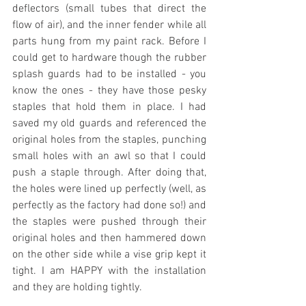
deflectors (small tubes that direct the 
flow of air), and the inner fender while all 
parts hung from my paint rack. Before I 
could get to hardware though the rubber 
splash guards had to be installed - you 
know the ones - they have those pesky 
staples that hold them in place. I had 
saved my old guards and referenced the 
original holes from the staples, punching 
small holes with an awl so that I could 
push a staple through. After doing that, 
the holes were lined up perfectly (well, as 
perfectly as the factory had done so!) and 
the staples were pushed through their 
original holes and then hammered down 
on the other side while a vise grip kept it 
tight. I am HAPPY with the installation 
and they are holding tightly.