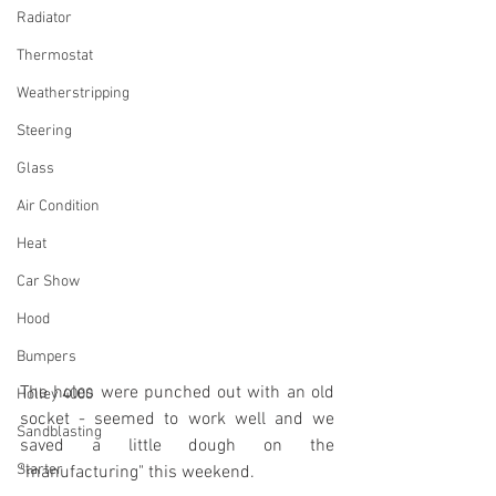
Radiator
Thermostat
Weatherstripping
Steering
Glass
Air Condition
Heat
Car Show
Hood
Bumpers
The holes were punched out with an old 
Holley 4000
socket - seemed to work well and we 
Sandblasting
saved a little dough on the 
Starter
"manufacturing" this weekend.