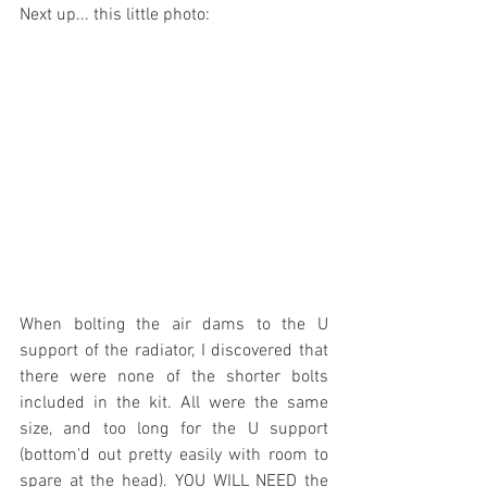
Next up... this little photo:
When bolting the air dams to the U 
support of the radiator, I discovered that 
there were none of the shorter bolts 
included in the kit. All were the same 
size, and too long for the U support 
(bottom'd out pretty easily with room to 
spare at the head). YOU WILL NEED the 