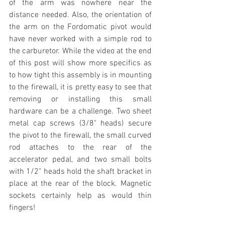
of the arm was nowhere near the 
distance needed. Also, the orientation of 
the arm on the Fordomatic pivot would 
have never worked with a simple rod to 
the carburetor. While the video at the end 
of this post will show more specifics as 
to how tight this assembly is in mounting 
to the firewall, it is pretty easy to see that 
removing or installing this small 
hardware can be a challenge. Two sheet 
metal cap screws (3/8" heads) secure 
the pivot to the firewall, the small curved 
rod attaches to the rear of the 
accelerator pedal, and two small bolts 
with 1/2" heads hold the shaft bracket in 
place at the rear of the block. Magnetic 
sockets certainly help as would thin 
fingers!