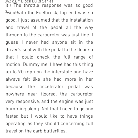
342 c.i. Y Block Build Series
it!) 
The throttle response was so good 
Garage
even with the Edelbrock, top end was so 
good, I just assumed that the installation 
and travel of the pedal all the way 
through to the carburetor was just fine. I 
guess I never had anyone sit in the 
driver's seat with the pedal to the floor so 
that I could check the full range of 
motion. Dummy me. I have had this thing 
up to 90 mph on the interstate and have 
always felt like she had more in her 
because the accelerator pedal was 
nowhere near floored, the carburetor 
very responsive, and the engine was just 
humming along. Not that I need to go any 
faster, but I would like to have things 
operating as they should concerning full 
travel on the carb butterflies. 