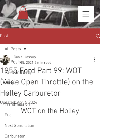
Post
All Posts
Daniel Jessup
All Posts
Jan 15, 2021
5 min read
1955 Ford Part 99: WOT
Paint and Body
(Wide Open Throttle) on the
Wiring
Holley Carburetor
Interior
Updated:
Apr 6, 2024
Transmission
WOT on the Holley
Fuel
Next Generation
Carburetor