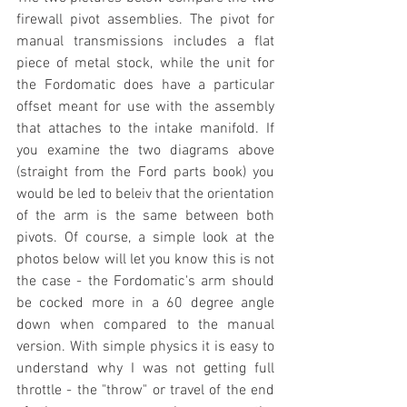
firewall pivot assemblies. The pivot for 
manual transmissions includes a flat 
piece of metal stock, while the unit for 
the Fordomatic does have a particular 
offset meant for use with the assembly 
that attaches to the intake manifold. If 
you examine the two diagrams above 
(straight from the Ford parts book) you 
would be led to beleiv that the orientation 
of the arm is the same between both 
pivots. Of course, a simple look at the 
photos below will let you know this is not 
the case - the Fordomatic's arm should 
be cocked more in a 60 degree angle 
down when compared to the manual 
version. With simple physics it is easy to 
understand why I was not getting full 
throttle - the "throw" or travel of the end 