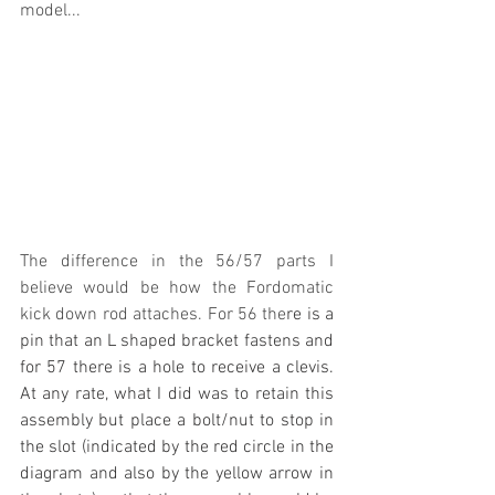
model... 
The difference in the 56/57 parts I 
believe would be how the Fordomatic 
kick down rod attaches. For 56 the
re is a 
pin that an L shaped bracket fastens and 
for 57 there is a hole to receive a clevis. 
At any rate, what I did was to retain this 
assembly but place a bolt/nut to stop in 
the slot (indicated by the red circle in the 
diagram and also by the yellow arrow in 