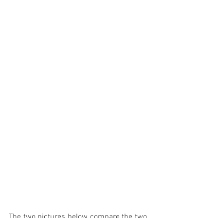
The two pictures below compare the two 