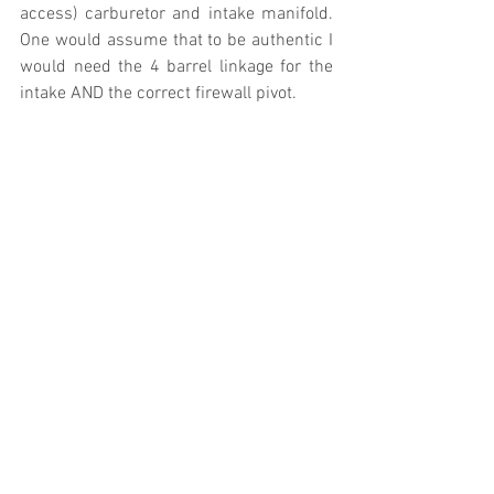
access) carburetor and intake manifold. 
One would assume that to be authentic I 
would need the 4 barrel linkage for the 
intake AND the correct firewall pivot.