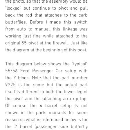
the photo) so that the assembly would be 
"locked" but continue to pivot and pull 
back the rod that attaches to the carb 
butterflies. Before I made this switch 
f
rom auto to manual, this linkage was 
working just fine while attached to the 
original 55 pivot at the firewall. Just like 
the diagram at the beginning of this post.
This diagram below shows the "typical" 
55/56 Ford Passenger Car setup with 
the Y block. Note that the part number 
9725 is the same but the actual part 
itself is different in both the lower leg of 
the pivot and the attaching arm up top. 
Of course, the 4 barrel setup is not 
shown in the parts manuals for some 
reason so what is referenced below is for 
the 2 barrel (passenger side butterfly 