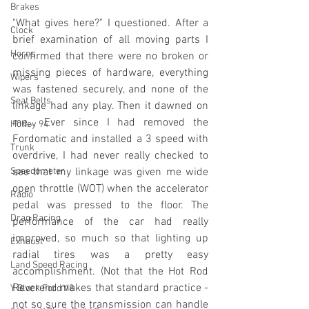
Brakes
"What gives here?" I questioned. After a 
Clock
brief examination of all moving parts I 
Horns
confirmed that there were no broken or 
missing pieces of hardware, everything 
Wipers
was fastened securely, and none of the 
Seat Belts
linkage had any play. Then it dawned on 
me... Ever since I had removed the 
Holley 94
Fordomatic and installed a 3 speed w
ith 
Trunk
overdrive, I had never really checked to 
Speedometer
see that my linkage was given me wide 
open throttle (WOT) when the accelerator 
Radio
pedal was pressed to the floor. The 
Drag Racing
performance of the car had really 
improved, so much so that lighting up 
Exhaust
radial tires was a pretty easy 
Land Speed Racing
accomplishment. (Not that the Hot Rod 
Reverend makes that standard practice - 
Y Block Ford V8
not so sure the transmission can handle 