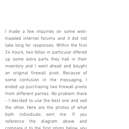
I made a few inquiries on some well-
traveled internet forums and it did not 
take long for responses. Within the first 
24 hours, two fellas in particular offered 
up some extra parts they had in their 
inventory and I went ahead and bought 
an original firewall pivot. Because of 
some confusion in the messaging, I 
ended up purchasing two firewall pivots 
from different parties. No problem there 
- I decided to use the best one and sell 
the other. Here are the photos of what 
both individuals sent me. If you 
reference the diagram above and 
compare it to the first photo below, you 