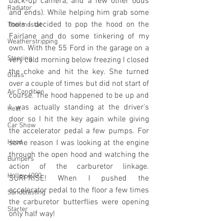
back-up camera, and a few other odds 
Radiator
and ends). While helping him grab some 
tools I decided to pop the hood on the 
Thermostat
Fairlane and do some tinkering of my 
Weatherstripping
own. With the 55 Ford in the garage on a 
Steering
very cold morning below freezing I closed 
the choke and hit the key. She turned 
Glass
over a couple of times but did not start of 
Air Condition
course. The hood happened to be up and 
I was actually standing at the driver's 
Heat
door so I hit the key again while giving 
Car Show
the accelerator pedal a few pumps. For 
Hood
some reason I was looking at the engine 
through the open hood and watching the 
Bumpers
action of the carburetor linkage. 
Holley 4000
SURPRISE! When I pushed the 
accelerator pedal to the floor a few times 
Sandblasting
the carburetor butterflies were opening 
Starter
only half way! 