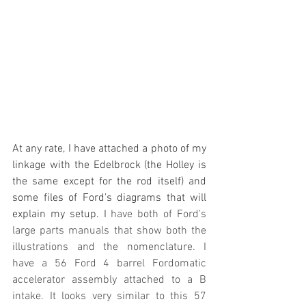
At any rate, I have attached a photo of my 
linkage with the Edelbrock (the Holley is 
the same except for the rod itself) and 
some files of Ford's diagrams that will 
explain my setup. I 
have both of Ford's 
large parts manuals that show both the 
illustrations and the nomenclature. I 
have a 56 Ford 4 barrel Fordomatic 
accelerator assembly attached to a B 
intake. It looks very similar to this 57 