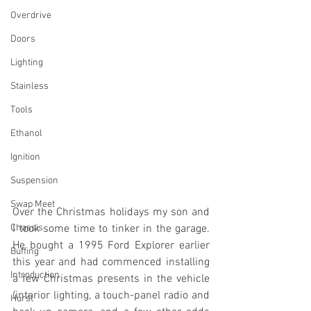
Overdrive
Doors
Lighting
Stainless
Tools
Ethanol
Ignition
Suspension
Swap Meet
Over the Christmas holidays my son and 
Chassis
I took some time to tinker in the garage. 
He bought a 1995 Ford Explorer earlier 
Buffing
this year and had commenced installing 
Introduction
a few Christmas presents in the vehicle 
(interior lighting, a touch-panel radio and 
Hurst