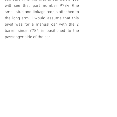
will see that part number 9784 (the 
small stud and linkage rod) is attached to 
the long arm. I would assume that this 
pivot was for a manual car with the 2 
barrel since 9784 is positioned to the 
passenger side of the car.