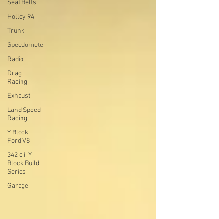
Seat Belts
Holley 94
Trunk
Speedometer
Radio
Drag
Racing
Exhaust
Land Speed
Racing
Y Block
Ford V8
342 c.i. Y
Block Build
Series
Garage