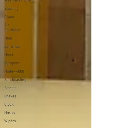
Weatherstripping
Steering
Glass
Air
Condition
Heat
Car Show
Hood
Bumpers
Holley 4000
Sandblasting
Starter
Brakes
Clock
Horns
Wipers