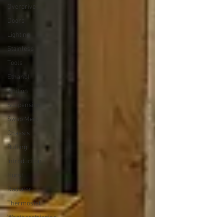
Overdrive
Doors
Lighting
Stainless
Tools
Ethanol
Ignition
Suspension
Swap Meet
Chassis
Buffing
Introduction
Hurst
Radiator
Thermostat