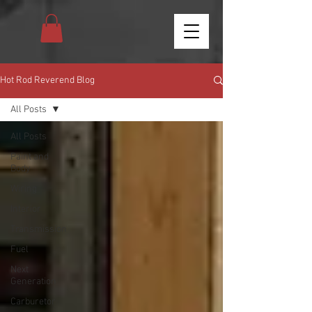
Hot Rod Reverend Blog
All Posts
All Posts
Paint and
Body
Wiring
Interior
Transmission
Fuel
Next
Generation
Carburetor