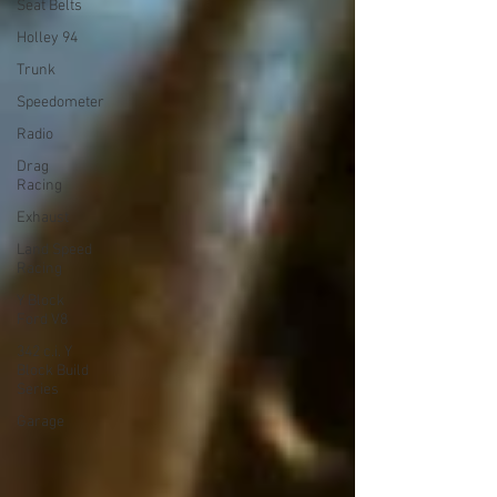
Seat Belts
Holley 94
Trunk
Speedometer
Radio
Drag
Racing
Exhaust
Land Speed
Racing
Y Block
Ford V8
342 c.i. Y
Block Build
Series
Garage