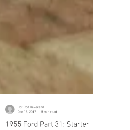
Hot Rod Reverend
Dec 15, 2017
5 min read