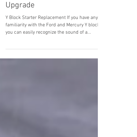
1955 Ford Part 31: Starter
Upgrade
Y Block Starter Replacement If you have any
familiarity with the Ford and Mercury Y blocks
you can easily recognize the sound of a...