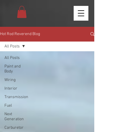
Hot Rod Reverend Blog
All Posts
All Posts
Paint and
Body
Wiring
Interior
Transmission
Fuel
Next
Generation
Carburetor