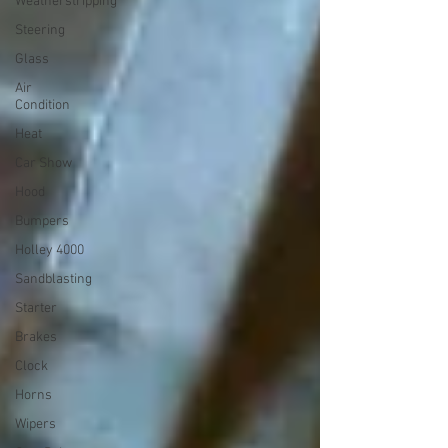
Weatherstripping
Steering
Glass
Air
Condition
Heat
Car Show
Hood
Bumpers
Holley 4000
Sandblasting
Starter
Brakes
Clock
Horns
Wipers