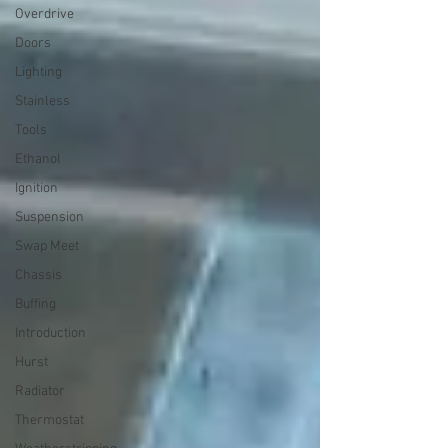
Overdrive
Doors
Lighting
Stainless
Tools
Ethanol
Ignition
Suspension
Swap Meet
Chassis
Buffing
Introduction
Hurst
Radiator
Thermostat