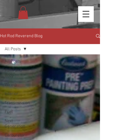
Hot Rod Reverend Blog
All Posts
All Posts
Paint and
Body
Wiring
Interior
Transmission
Fuel
Next
Generation
Carburetor