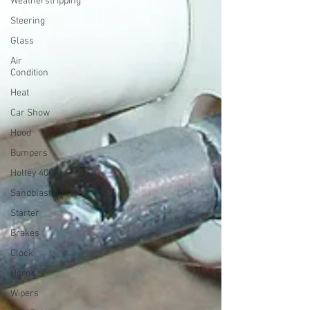
Weatherstripping
Steering
Glass
Air
Condition
Heat
Car Show
Hood
Bumpers
Holley 4000
Sandblasting
Starter
Brakes
Clock
Horns
Wipers