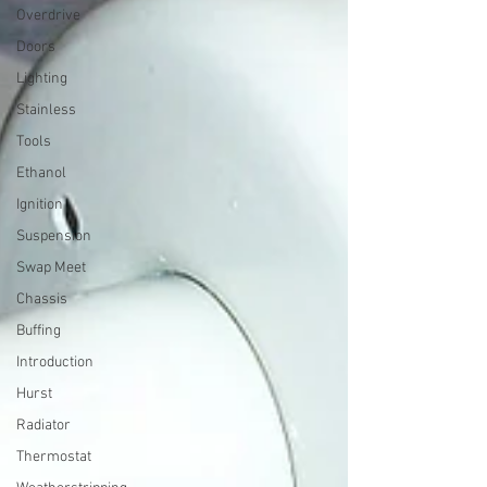
Overdrive
Doors
Lighting
Stainless
Tools
Ethanol
Ignition
Suspension
Swap Meet
Chassis
Buffing
Introduction
Hurst
Radiator
Thermostat