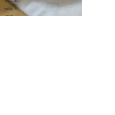
Seat Belts
Holley 94
Trunk
Speedometer
Radio
Drag
Racing
Exhaust
Land Speed
Racing
Y Block
Ford V8
342 c.i. Y
Block Build
Series
Garage