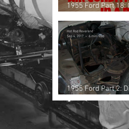
1955 Ford Part 18:
& Belts, and Wirin
Hot Rod Reverend
Sep 4, 2017
6 min read
1955 Ford Part 2: 
Sandblasting