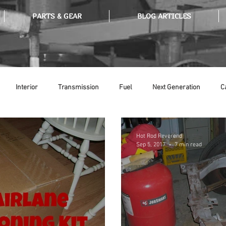
PARTS & GEAR
BLOG ARTICLES
Interior
Transmission
Fuel
Next Generation
C
Tools
Ethanol
Ignition
Suspension
Swap Meet
Hot Rod Reverend
Sep 5, 2017
7 min read
or
Thermostat
Weatherstripping
Steering
Glass