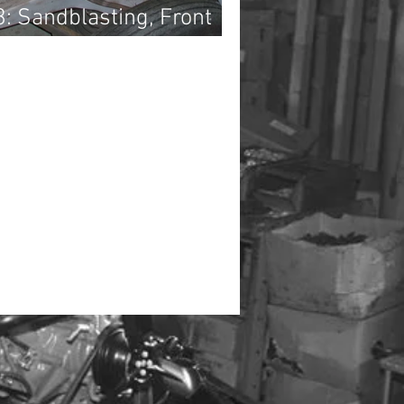
3: Sandblasting, Front
t