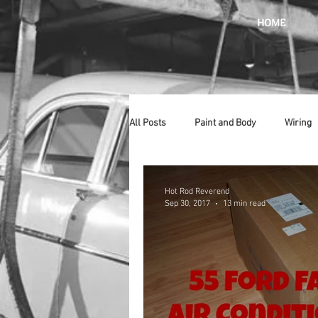
HOME
All Posts
Paint and Body
Wiring
Doors
Lighting
Stainless
Hot Rod Reverend
Sep 30, 2017
13 min read
Introduction
Hurst
Radiat
Car Show
Hood
Bumpers