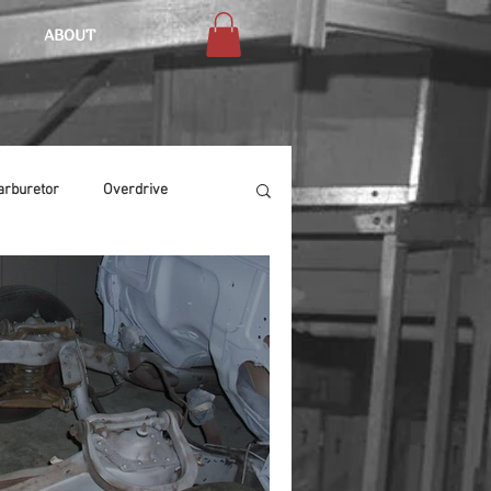
ABOUT
arburetor
Overdrive
Chassis
Buffing
Air Condition
Heat