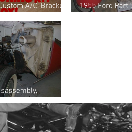
 Custom A/C, Brackets
1955 Ford Part 
g Harness
End Assessmen
Disassembly,