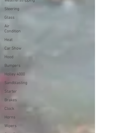
Weatherstripping
Steering
Glass
Air
Condition
Heat
Car Show
Hood
Bumpers
Holley 4000
Sandblasting
Starter
Brakes
Clock
Horns
Wipers