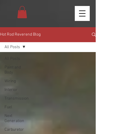
Hot Rod Reverend Blog
All Posts
All Posts
Paint and
Body
Wiring
Interior
Transmission
Fuel
Next
Generation
Carburetor