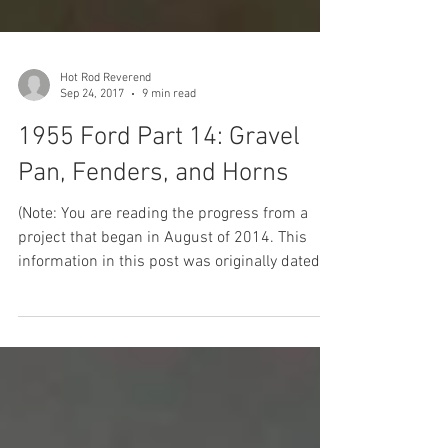
Hot Rod Reverend
Sep 24, 2017
9 min read
1955 Ford Part 14: Gravel
Pan, Fenders, and Horns
(Note: You are reading the progress from a
project that began in August of 2014. This
information in this post was originally dated
from...