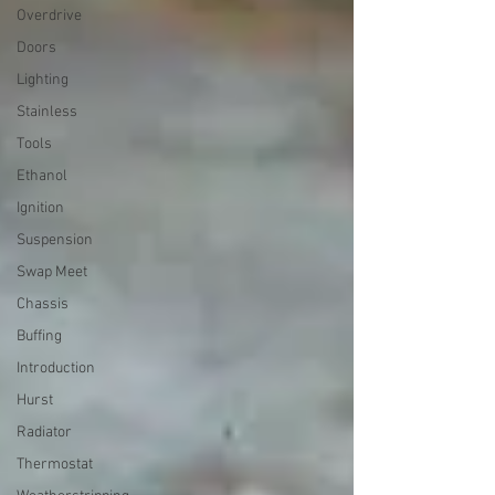
Overdrive
Doors
Lighting
Stainless
Tools
Ethanol
Ignition
Suspension
Swap Meet
Chassis
Buffing
Introduction
Hurst
Radiator
Thermostat