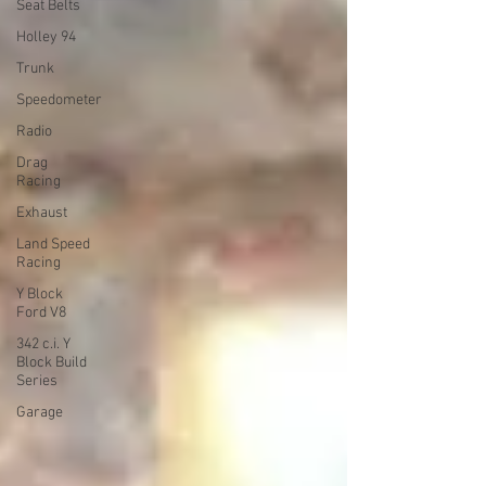
Seat Belts
Holley 94
Trunk
Speedometer
Radio
Drag
Racing
Exhaust
Land Speed
Racing
Y Block
Ford V8
342 c.i. Y
Block Build
Series
Garage