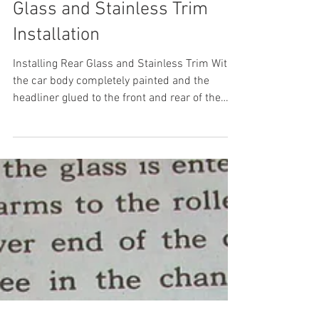
1955 Ford Part 38: Rear
Glass and Stainless Trim
Installation
Installing Rear Glass and Stainless Trim With
the car body completely painted and the
headliner glued to the front and rear of the
body...