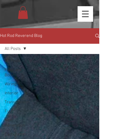
Hot Rod Reverend Blog
All Posts
All Posts
Paint and
Body
Wiring
Interior
Transmission
Fuel
Next
Generation
Carburetor