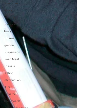
Overdrive
Doors
Lighting
Stainless
Tools
Ethanol
Ignition
Suspension
Swap Meet
Chassis
Buffing
Introduction
Hurst
Radiator
Thermostat