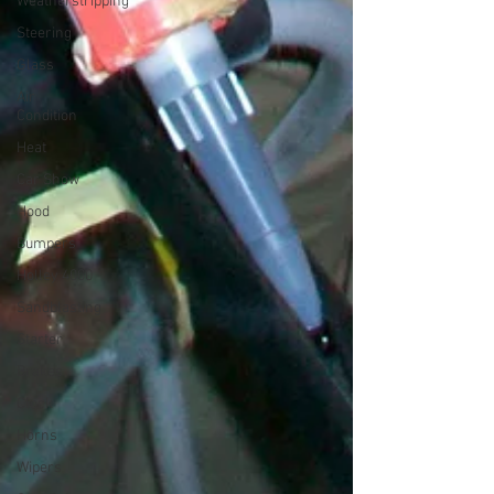
Weatherstripping
Steering
Glass
Air
Condition
Heat
Car Show
Hood
Bumpers
Holley 4000
Sandblasting
Starter
Brakes
Clock
Horns
Wipers