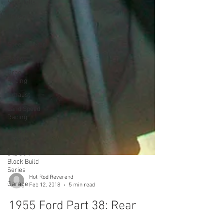
Seat Belts
Holley 94
Trunk
Speedometer
Radio
Drag
Racing
Exhaust
Land Speed
Racing
Y Block
Ford V8
342 c.i. Y
Block Build
Series
Garage
Hot Rod Reverend
Feb 12, 2018
5 min read