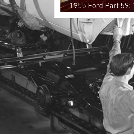
1955 Ford Part 59:
Victoria!