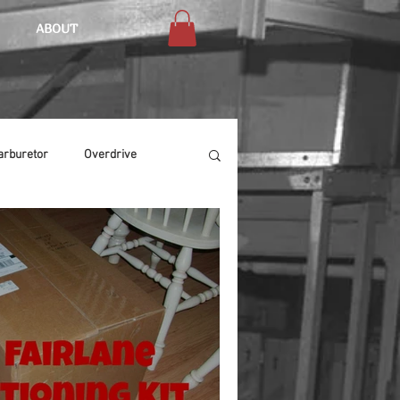
ABOUT
arburetor
Overdrive
Chassis
Buffing
Air Condition
Heat