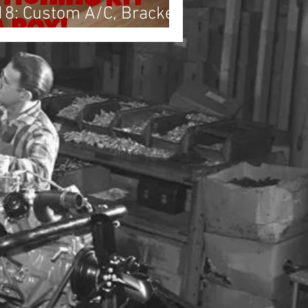
18: Custom A/C, Brackets
ring Harness