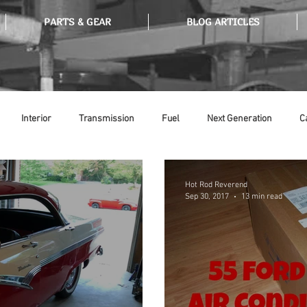
PARTS & GEAR
BLOG ARTICLES
Interior
Transmission
Fuel
Next Generation
C
Tools
Ethanol
Ignition
Suspension
Swap Meet
Hot Rod Reverend
Sep 30, 2017
13 min read
or
Thermostat
Weatherstripping
Steering
Glass