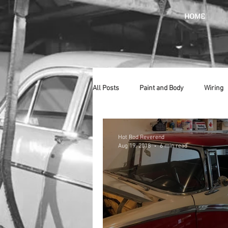
HOME
All Posts
Paint and Body
Wiring
Doors
Lighting
Stainless
Hot Rod Reverend
Aug 19, 2018
6 min read
Introduction
Hurst
Radiat
Car Show
Hood
Bumpers