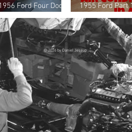
 1956 Ford Four Door
1955 Ford Part 
& Belts, and Wi
© 2026 by Daniel Jessup