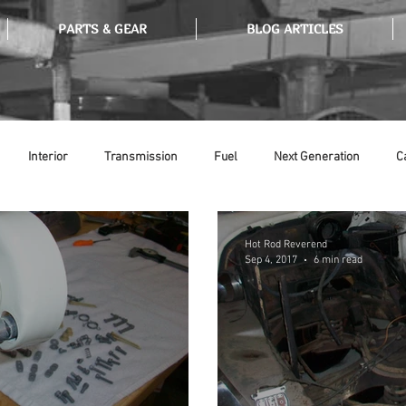
PARTS & GEAR
BLOG ARTICLES
Interior
Transmission
Fuel
Next Generation
C
Tools
Ethanol
Ignition
Suspension
Swap Meet
Hot Rod Reverend
Sep 4, 2017
6 min read
or
Thermostat
Weatherstripping
Steering
Glass