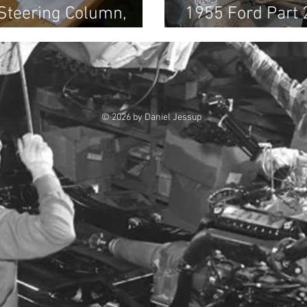
 Steering Column,
1955 Ford Part 
al, Air Ducts, etc
Sandblasting
© 2026 by Daniel Jessup