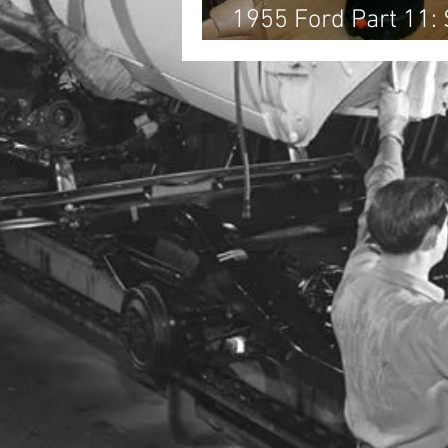
1955 Ford Part 11:
Front End Sheet Met