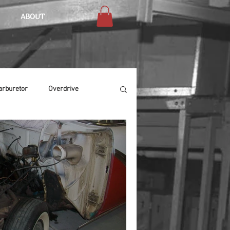
ABOUT
arburetor
Overdrive
Chassis
Buffing
Air Condition
Heat