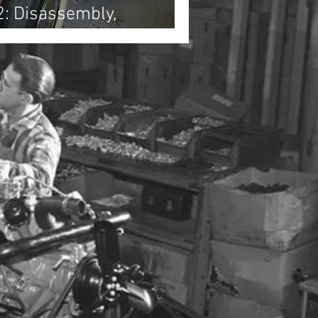
2: Disassembly,