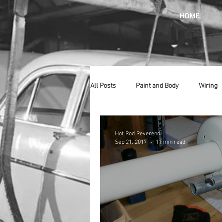
HOME
All Posts
Paint and Body
Wiring
Doors
Lighting
Stainless
Hot Rod Reverend
Sep 21, 2017
11 min read
Introduction
Hurst
Radiat
Car Show
Hood
Bumpers