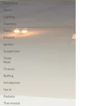
Overdrive
Doors
Lighting
Stainless
Tools
Ethanol
Ignition
Suspension
Swap
Meet
Chassis
Buffing
Introduction
Hurst
Radiator
Thermostat