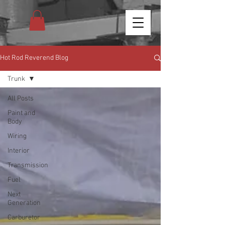
Hot Rod Reverend Blog
Trunk
All Posts
Paint and
Body
Wiring
Interior
Transmission
Fuel
Next
Generation
Carburetor