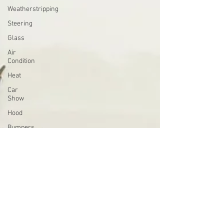
Weatherstripping
Steering
Glass
Air
Condition
Heat
Car
Show
Hood
Bumpers
Holley
4000
Sandblasting
Starter
Brakes
Clock
Horns