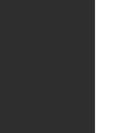
Show off your support for the
Hot Rod Reverend website and
the channel
XS
S
M
L
XL
2XL
Height, in
25.
27.
29.
30.
30.
32.
98
95
02
00
98
01
Width, in
16.
17.
20.
22.
24.
25.
54
99
00
05
02
98
Size
1.0
1.0
1.0
1.0
1.0
1.0
tolerance,
0
0
0
0
0
0
in
with this three-quarter raglan
sleeve shirt. Made from 100%
ring-spun cotton for solid colors,
or a blend of cotton and
polyester for heather shades,
this shirt offers a soft,