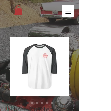
Three-Quarter