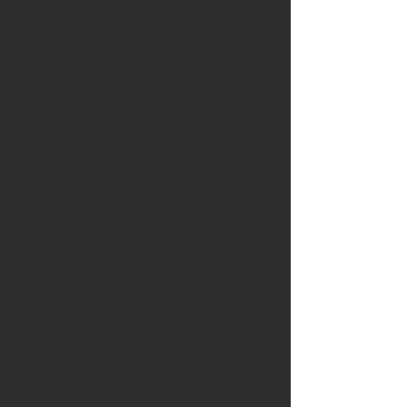
breathable fit. The fine-knit
jersey fabric (4.5 oz/yd²) and ¾
contrast raglan sleeves give it a
sporty, classic vibe.
Featuring an un-hemmed bottom
and reactive-dyed fabric for
long-lasting color, it’s pre-
washed to minimize shrinkage
and ensure a perfect fit. Whether
you're layering or wearing it
solo, this shirt is a versatile,
must-have addition to your
wardrobe.
.: All solid colors are 100% ring-