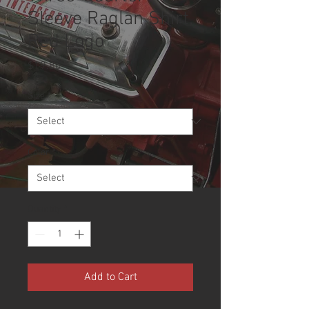
Sleeve Raglan Shirt,
Red Logo
Price
$19.80
Size
*
Color
*
Quantity
*
Add to Cart