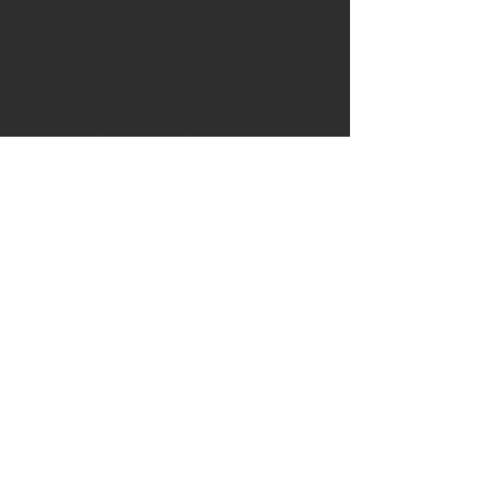
spun cotton
.: Heather Grey color is 90%
cotton, 10% polyester
.: Heather Denim color is 50%
cotton, 50% polyester
.: Fabric weight: 4.5 oz/yd²
(152.6 g/m²)
.: Fine knit jersey
.: 30 singles
.: ¾ sleeves
.: Contrast raglan sleeve
.: Unhemmed bottom
.: Reactive-dyed for longer-
lasting color
.: Prewashed to minimize
shrinkage
.: Tear-away label