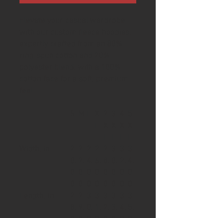
Elevate your casual wardrobe
with our custom fleece hoodies,
expertly crafted from an 80%
ring-spun cotton and 20%
polyester blend, with a 100%
cotton face for a soft, premium
feel
S
M
L
X
2
3
4
5
L
X
X
X
X
L
L
L
L
Width, in
2
2
2
2
2
3
3
3
0.
2.
4.
6.
8.
0.
2.
4.
0
0
0
0
0
0
0
0
0
0
0
0
0
0
0
0
Length, in
2
2
3
3
3
3
3
3
8.
9.
0.
1.
2.
3.
4.
5.