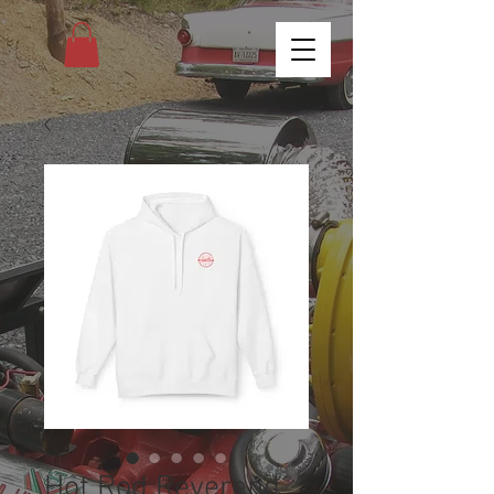
Hot Rod Reverend