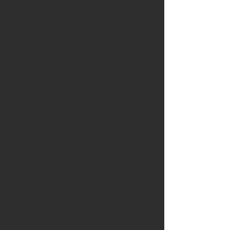
0
0
0
0
0
0
0
0
0
0
0
0
0
0
0
0
Sleeve length
3
3
3
3
3
3
4
4
from center
4.
5.
6.
7.
8.
9.
0.
1.
back, in
0
0
0
0
0
0
0
0
0
0
0
0
0
0
0
0
Size
1.
1.
1.
1.
1.
1.
1.
1.
tolerance, in
0
0
0
0
0
0
0
0
0
0
0
0
0
0
0
0
. This hoodie features a 2-piece,
color-matched jersey fabric-
lined hood, a stylish dropped
shoulder, and a convenient
pouch pocket. Emphasizing
sustainability, it meets the OEKO-
TEX Standard 100 for eco-
friendly production and is
manufactured in a WRAP-