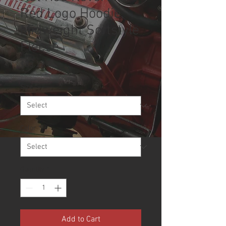
Red Logo Hoodie,
Midweight Softstyle
Fleece
Price
$33.22
Size
*
Color
*
Quantity
*
Add to Cart