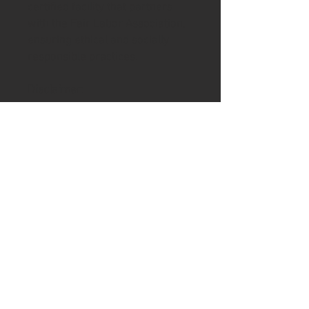
certified facility that partners
with the Fair Labor Association,
ensuring ethical and socially
responsible practices.
Disclaimer
:
- Due to the fabric properties,
the White color variant may
appear off-white rather than
bright white.
.: 80% ring-spun cotton, 20%
polyester with 100% cotton face
(fiber content varies for different
colors)
.: Medium-heavy fabric (8.4 oz
/yd² (284.8 g/m²))