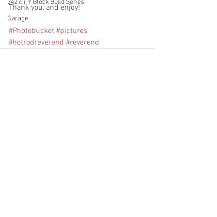
342 c.i. Y Block Build Series
Thank you, and enjoy!
Garage
#Photobucket
#pictures
#hotrodreverend
#reverend
See All
Recent Posts