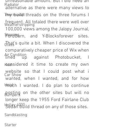
unreasonable amount. But I did need an 
Radiator
alternative as there were many views to 
my build threads on the three forums I 
Thermostat
frequent. All totaled there were well over 
Weatherstripping
100,000 views among the Jalopy Journal, 
Steering
FordBarn, and Y-Blocksforever sites. 
That's quite a bit. When I discovered the 
Glass
comparatively cheaper price of Wix when 
Air Condition
lined up against Photobucket, I 
considered it time to create my own 
Heat
website so that I could post what i 
Car Show
wanted, when I wanted, and for how 
Hood
much I wanted. I do plan to continue 
posting on the other sites but will no 
Bumpers
longer keep the 1955 Ford Fairlane Club 
Holley 4000
Sedan build thread on any of those sites. 
Sandblasting
Starter