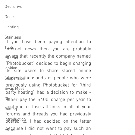
Overdrive
Doors
Lighting
Stainless
If you have been paying attention to 
Tools
internet news then you are probably 
aware that recently the company named 
Ethanol
"Photobucket" decided to begin charging 
Ignition
its site users to share stored online 
photos. Thousands of people who were 
Suspension
previously using Photobucket for "third 
Swap Meet
party hosting" had a decision to make - 
Chassis
either pay the $400 charge per year to 
continue or lose all links in all of your 
Buffing
forums and threads you had previously 
Introduction
posted to. I had decided on the latter 
because I did not want to pay such an 
Hurst