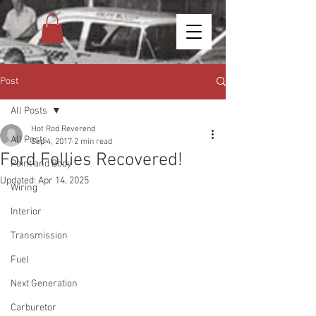
Post
All Posts
Hot Rod Reverend
All Posts
Sep 4, 2017
2 min read
Ford Follies Recovered!
Paint and Body
Updated:
Apr 14, 2025
Wiring
Interior
Transmission
Fuel
Next Generation
Carburetor