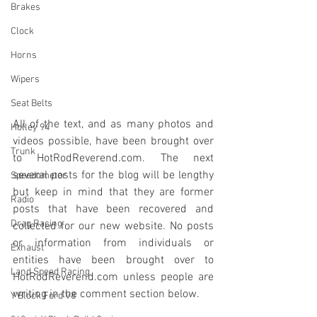
Brakes
Clock
Horns
Wipers
Seat Belts
All of the text, and as many photos and 
Holley 94
videos possible, have been brought over 
Trunk
to HotRodReverend.com. The next 
several posts for the blog will be lengthy 
Speedometer
but keep in mind that they are former 
Radio
posts that have been recovered and 
Drag Racing
collected for our new website. No posts 
or information from individuals or 
Exhaust
entities have been brought over to 
Land Speed Racing
HotRodReverend.com unless people are 
writing in the comment section below.
Y Block Ford V8